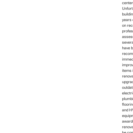
center
Unfort
buildi
years 
on rec
profes
asses
severa
have 
recom
immed
impro
items 
renova
upgrad
outdat
electr
plumb
floori
and 
equipm
awarde
renova
be co