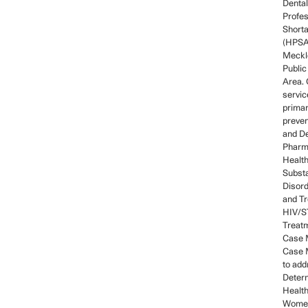
Dental
Profes
Short
(HPSA)
Meckl
Public
Area. 
servic
prima
preven
and De
Pharm
Health
Subst
Disord
and Tr
HIV/ST
Treatm
Case 
Case 
to add
Determ
Healt
Women