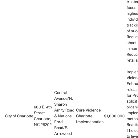
trust
focusi
highes
indivi
tracki
of suc
Reduct
shooti
in hom
Reduct
retali
Imple
Violen
Februa
releas
Central
for Pr
Avenue/N.
solicit
Sharon
600 E. 4th
organi
Amity Road
Cure Violence
Street
imple
City of Charlotte
& Nations
Charlotte
$1,000,000
Charlotte,
metho
Ford
Implementation
NC 28202
Beatti
Road/E.
The co
Arrowood
to lev