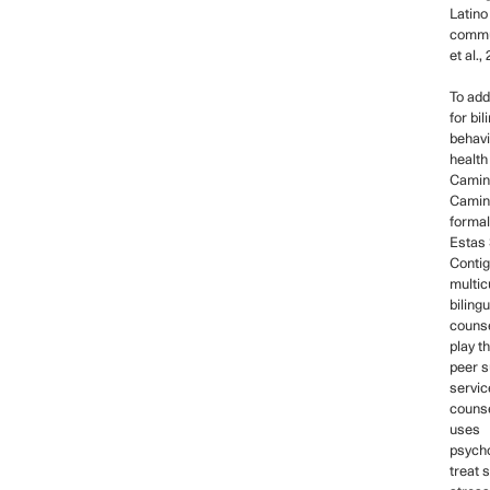
Latino
commu
et al.,
To add
for bil
behavi
health
Camin
Camin
formal
Estas 
Contig
multicu
bilingu
counse
play t
peer s
servic
couns
uses
psycho
treat 