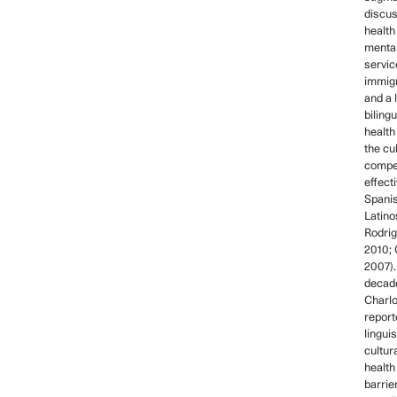
discus
health 
mental
servic
immigr
and a 
biling
health
the cu
compe
effect
Spani
Latino
Rodrig
2010; 
2007).
decade
Charlo
report
linguis
cultur
health
barrie