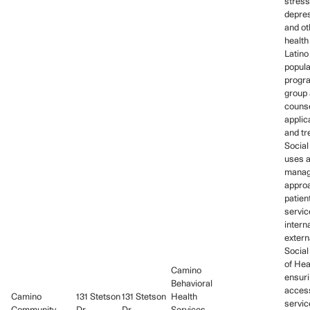
stress
depres
and ot
health
Latino
popula
progra
group 
couns
applic
and tr
Social
uses 
mana
approa
patien
servic
intern
extern
Social
of Hea
Camino
ensuri
Behavioral
access
Camino
131 Stetson
131 Stetson
Health
servic