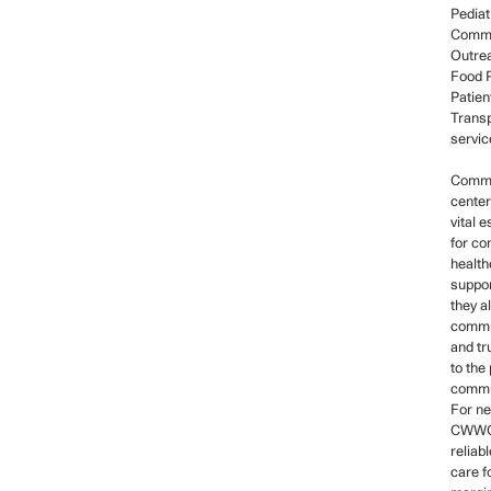
Pediat
Commu
Outre
Food P
Patien
Transp
servic
Commu
center
vital 
for c
health
suppor
they a
commun
and tr
to the
commu
For ne
CWWC
reliab
care f