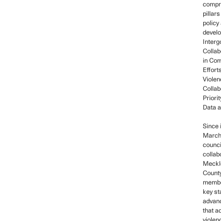
compri
pillars
policy
devel
Inter
Collab
in Co
Efforts
Viole
Collab
Priori
Data 
Since 
March,
counci
collab
Meckl
Count
membe
key st
advanc
that a
violen