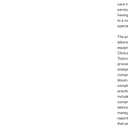
care i
servic
having
to a m
specia
The p
labora
equipm
Clinic
Toxico
proce
analys
compo
blood 
sample
practi
includ
compr
labora
manag
report
that wi