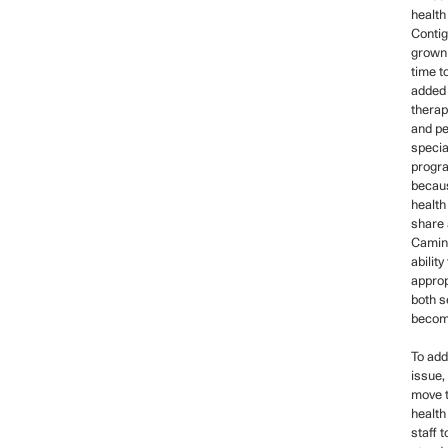
health
Contig
grown 
time t
added 
therap
and pe
specia
progr
becaus
health
share 
Camino
ability
approp
both s
becomi
To add
issue,
move t
health
staff t