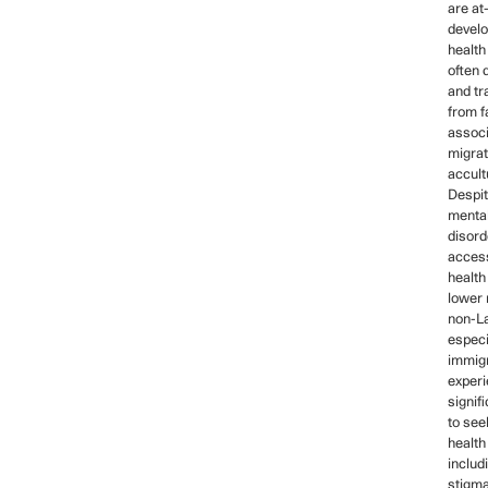
are at-
develo
health
often 
and tr
from f
associ
migrat
accult
Despit
mental
disord
acces
health
lower 
non-La
especi
immig
exper
signif
to see
health
includ
stigma