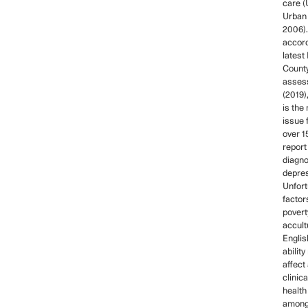
care (
Urban 
2006).
accord
latest
County
asses
(2019)
is the
issue 
over 1
report
diagn
depres
Unfort
factor
povert
accult
Engli
ability
affect
clinic
health
among 