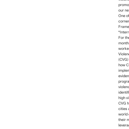
promot
our ne
One of
corner
Frame
"Inter
For the
months
worke
Violen
(CVG) 
how Ch
imple
evide
progra
violen
identif
high v
CVG h
cities
world
their 
levera