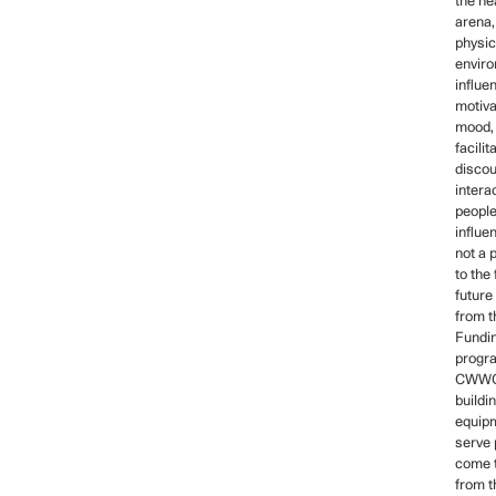
the he
arena,
physic
envir
influe
motiva
mood, 
facilit
disco
intera
people
influe
not a 
to the 
future
from 
Fundin
progra
CWWCH
buildi
equipm
serve 
come t
from t