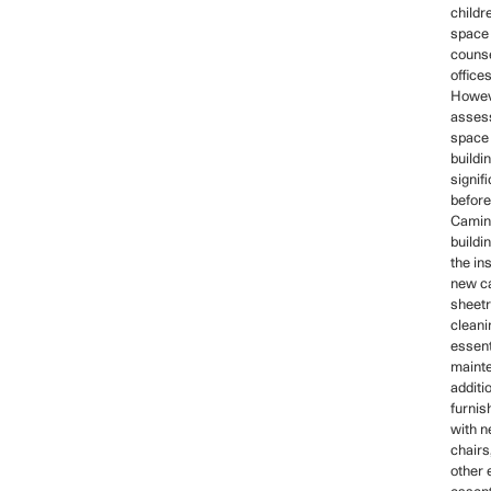
childr
space 
counse
offices
Howeve
asses
space
buildi
signifi
before
Camin
buildin
the ins
new ca
sheetr
cleani
essent
mainte
additi
furnis
with n
chairs,
other