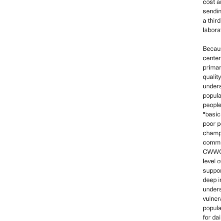
cost a
sendin
a third
labora
Becau
center
primar
qualit
under
popula
people
"basic 
poor p
champi
commu
CWWCH
level 
suppor
deep i
under
vulner
popula
for da