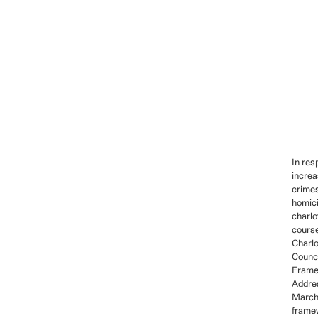
In res
increa
crime
homici
charlo
course
Charlo
Counci
Frame
Addres
March
frame