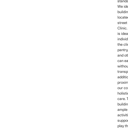
standa
We ide
buildi
locate
street
Clinic
is ide
indivi
the cli
pantry,
and ot
can ea
withou
transp
additi
proxim
our co
holist
care.
buildin
ample
activit
suppor
play t