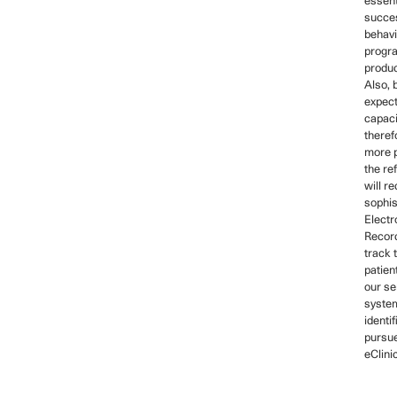
essent
succes
behavi
progr
product
Also,
expect
capaci
theref
more p
the ref
will r
sophis
Electr
Recor
track 
patien
our se
syste
identi
pursue
eClini