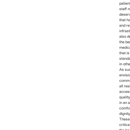
patien
staff 
deserv
that h
and re
infras
also d
the be
medica
that i
stand
in oth
As s
envisi
commu
all re
access
qualit
in an 
comfor
dignit
These 
critica