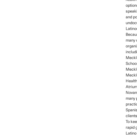
option
speaki
and po
undoc
Latino
Becaus
many 
organi
includ
Meckl
School
Meckle
Meckl
Healt
Atrium
Novant
many p
practi
Spani
client
To kee
rapid 
Latino