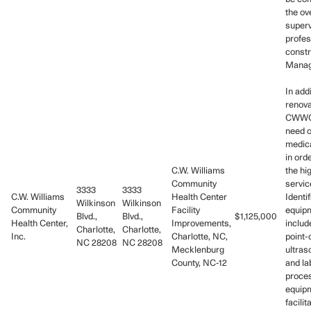
the ov
superv
profes
constr
Manag
In addi
renova
CWWCH
need o
medic
in ord
C.W. Williams
the hi
Community
servic
3333
3333
C.W. Williams
Health Center
Identif
Wilkinson
Wilkinson
Community
Facility
equip
Blvd.,
Blvd.,
$1,125,000
Health Center,
Improvements,
includ
Charlotte,
Charlotte,
Inc.
Charlotte, NC,
point-
NC 28208
NC 28208
Mecklenburg
ultra
County, NC-12
and la
proce
equipm
facilit