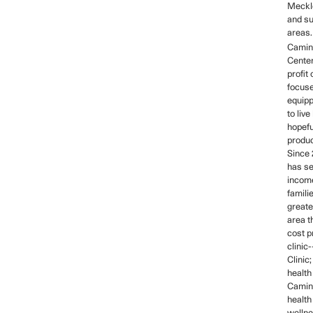
Meckl
and s
areas.
Camin
Center
profit
focus
equipp
to live
hopefu
produc
Since
has se
income
familie
greate
area t
cost p
clinic
Clinic
health
Camino
health