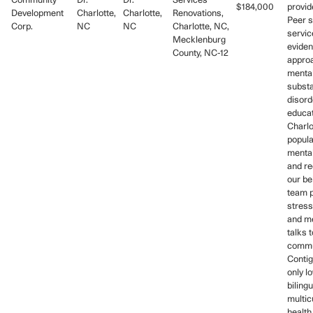
Community
Dr.
Dr.
Services
$184,000
provid
Development
Charlotte,
Charlotte,
Renovations,
Peer s
Corp.
NC
NC
Charlotte, NC,
servic
Mecklenburg
evide
County, NC-12
approa
mental
subst
disord
educat
Charlo
popula
mental
and re
our be
team 
stres
and me
talks t
commu
Contig
only l
bilingu
multic
health