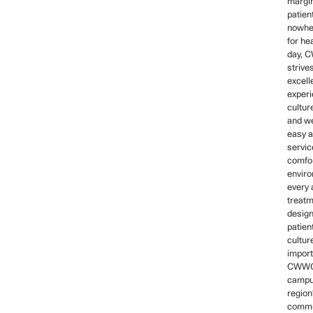
margin
patien
nowher
for he
day,
strive
excell
experi
cultur
and we
easy a
servic
comfo
envir
every 
treatm
design
patien
cultur
import
CWWC
campus
region
commu