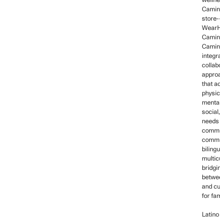
welln
Camino
store-
WearH
Camin
Camin
integr
collab
approa
that a
physic
mental
social,
needs 
commu
commun
biling
multicu
bridgi
betwe
and cu
for fam
Latino