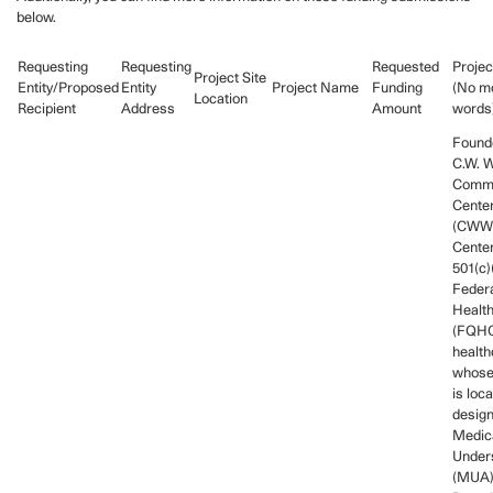
below.
Requesting
Requesting
Requested
Projec
Project Site
Entity/Proposed
Entity
Project Name
Funding
(No mo
Location
Recipient
Address
Amount
words
Founde
C.W. W
Commu
Center
(CWW
Center
501(c)
Federa
Health
(FQHC
health
whose
is loca
desig
Medica
Under
(MUA),