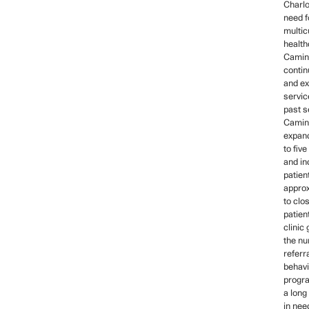
Charlo
need fo
multic
health
Camin
contin
and ex
servic
past s
Camino
expan
to fiv
and i
patien
approx
to clo
patien
clinic
the nu
referr
behavi
progra
a long 
in nee