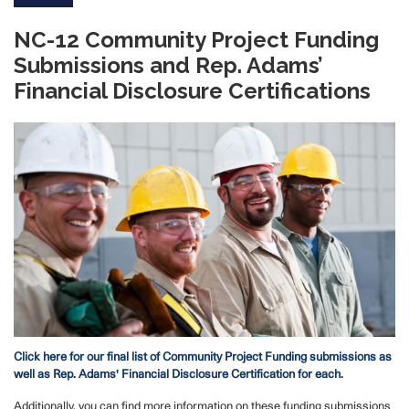
NC-12 Community Project Funding
Submissions and Rep. Adams’
Financial Disclosure Certifications
Image
Click here for our final list of Community Project Funding submissions as
well as Rep. Adams' Financial Disclosure Certification for each.
Additionally, you can find more information on these funding submissions