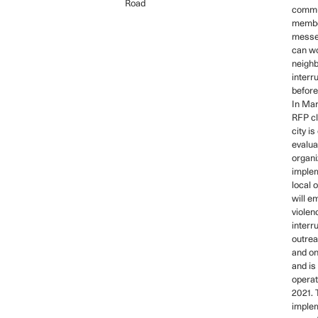
Road
commu
membe
messe
can wo
neigh
interr
before
In Mar
RFP cl
city is
evalua
organi
implem
local 
will e
violen
interr
outre
and on
and is
operat
2021. 
imple