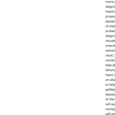
more e
diagno
treatm
propo
equip
of int
probes
diagno
issues
arteri
extrem
neck)
cardio
help d
failur
heart 
an ab
to hel
gallbl
diseas
of-the
will s
money,
will re