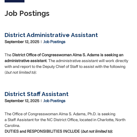
Job Postings
District Administrative Assistant
September 12, 2025
Job Postings
The
District Office of Congresswoman Alma S. Adams is seeking an
administrative assistant
.
The administrative assistant will work directly
with and report to the Deputy Chief of Staff to assist with the following
(
but not limited to
):
District Staff Assistant
September 12, 2025
Job Postings
The Office of Congresswoman Alma S. Adams, Ph.D. is seeking
a Staff Assistant for the NC District Office, located in Charlotte, North
Carolina.
DUTIES and RESPONSIBILITIES INCLUDE (
but not limited to
):