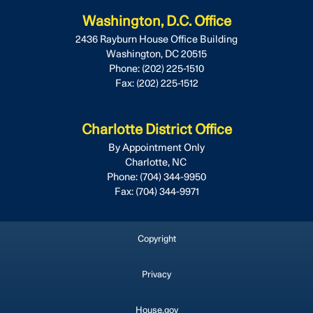
Washington, D.C. Office
2436 Rayburn House Office Building
Washington,
DC
20515
Phone:
(202) 225-1510
Fax:
(202) 225-1512
Charlotte District Office
By Appointment Only
Charlotte,
NC
Phone:
(704) 344-9950
Fax:
(704) 344-9971
Copyright
Privacy
House.gov