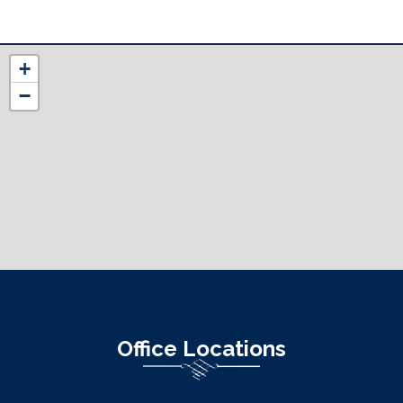
NC12
+
District
−
Map
Office Locations