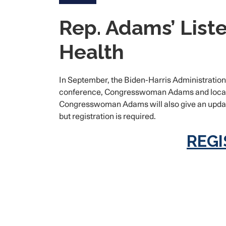
Rep. Adams’ Liste
Health
In September, the Biden-Harris Administration 
conference, Congresswoman Adams and local sta
Congresswoman Adams will also give an update 
but registration is required.
REGI
Image