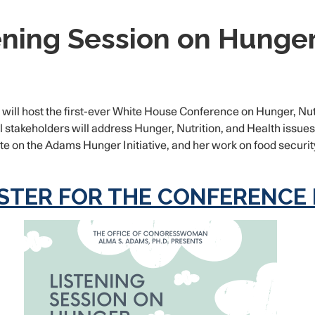
ning Session on Hunger,
will host the first-ever White House Conference on Hunger, Nutr
keholders will address Hunger, Nutrition, and Health issues i
on the Adams Hunger Initiative, and her work on food security 
STER FOR THE CONFERENCE