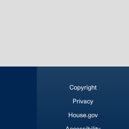
Copyright
Privacy
House.gov