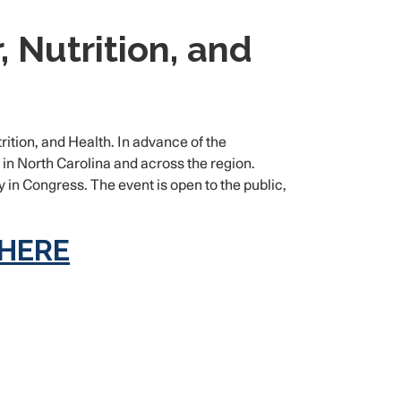
 Nutrition, and
ition, and Health. In advance of the
n North Carolina and across the region.
in Congress. The event is open to the public,
 HERE