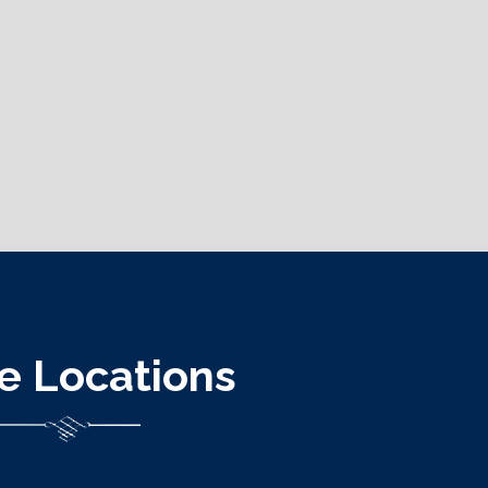
ce Locations