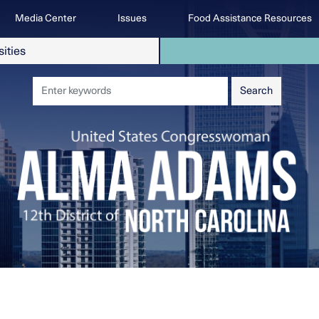
Media Center
Issues
Food Assistance Resources
sities