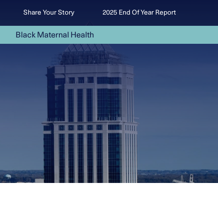
Share Your Story
2025 End Of Year Report
Black Maternal Health