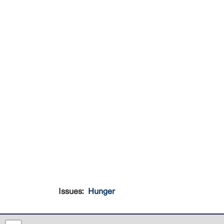
Issues
:
Hunger