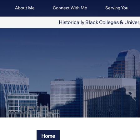
Skip
Image
About Me
Connect With Me
Serving You
to
main
Historically Black Colleges & Univer
content
Home