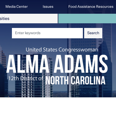
Media Center
Issues
Food Assistance Resources
sities