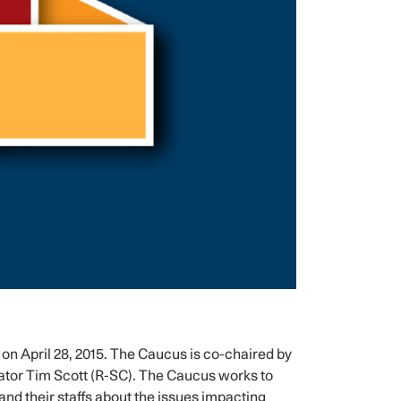
April 28, 2015. The Caucus is co-chaired by
or Tim Scott (R-SC). The Caucus works to
nd their staffs about the issues impacting