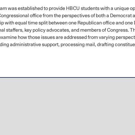
m was established to provide HBCU students with a unique oppo
 Congressional office from the perspectives of both a Democra
ship with equal time split between one Republican office and one 
al staffers, key policy advocates, and members of Congress. Thi
examine how those issues are addressed from varying perspective
roviding administrative support, processing mail, drafting consti