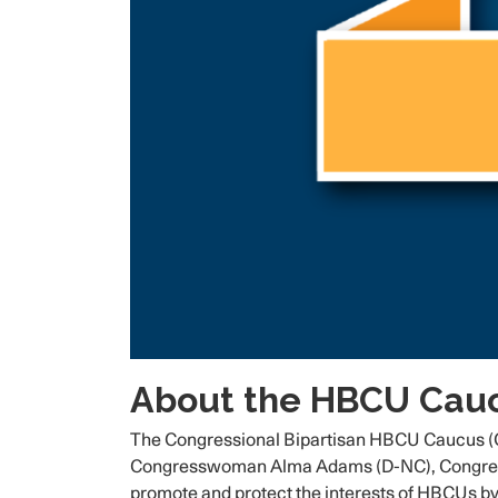
About the HBCU Cauc
The Congressional Bipartisan HBCU Caucus (C
Congresswoman Alma Adams (D-NC), Congressma
promote and protect the interests of HBCUs by