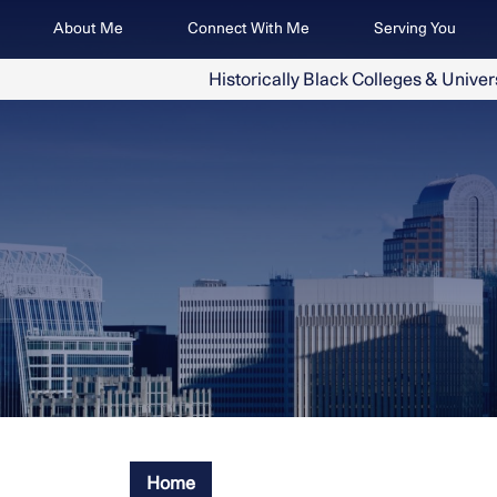
Skip
Image
About Me
Connect With Me
Serving You
to
main
Historically Black Colleges & Univer
content
Home