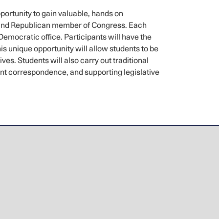
rtunity to gain valuable, hands on
t and Republican member of Congress. Each
Democratic office. Participants will have the
s unique opportunity will allow students to be
s. Students will also carry out traditional
tuent correspondence, and supporting legislative