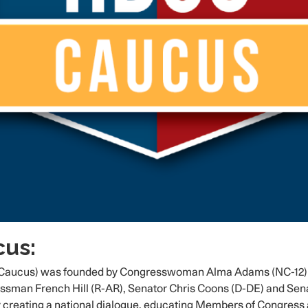
us:
aucus) was founded by Congresswoman Alma Adams (NC-12) on 
n French Hill (R-AR), Senator Chris Coons (D-DE) and Senat
 creating a national dialogue, educating Members of Congress a