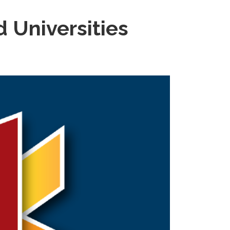
d Universities