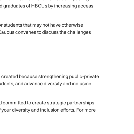
and graduates of HBCUs by increasing access
or students that may not have otherwise
 Caucus convenes to discuss the challenges
reated because strengthening public-private
tudents, and advance diversity and inclusion
nd committed to create strategic partnerships
your diversity and inclusion efforts. For more