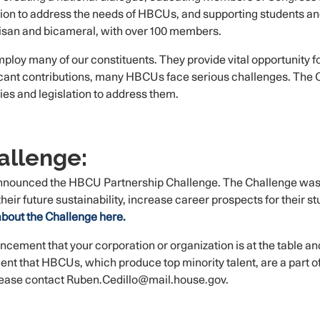
ation to address the needs of HBCUs, and supporting students 
tisan and bicameral, with over 100 members.
loy many of our constituents. They provide vital opportunity f
ficant contributions, many HBCUs face serious challenges. The
s and legislation to address them.
allenge:
ounced the HBCU Partnership Challenge. The Challenge was c
ir future sustainability, increase career prospects for their s
bout the Challenge here.
uncement that your corporation or organization is at the table a
nt that HBCUs, which produce top minority talent, are a part of 
please contact Ruben.Cedillo@mail.house.gov.