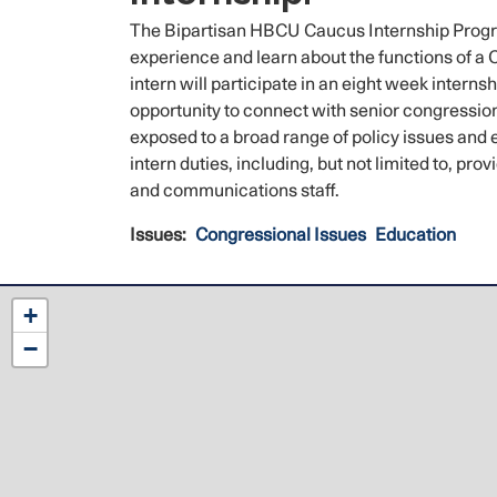
The Bipartisan HBCU Caucus Internship Progra
experience and learn about the functions of a
intern will participate in an eight week intern
opportunity to connect with senior congression
exposed to a broad range of policy issues and 
intern duties, including, but not limited to, p
and communications staff.
Issues
:
Congressional Issues
Education
NC12
+
District
−
Map