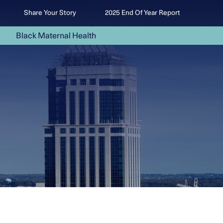
Share Your Story
2025 End Of Year Report
Black Maternal Health