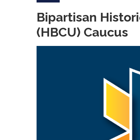
Bipartisan Histor
(HBCU) Caucus
Image