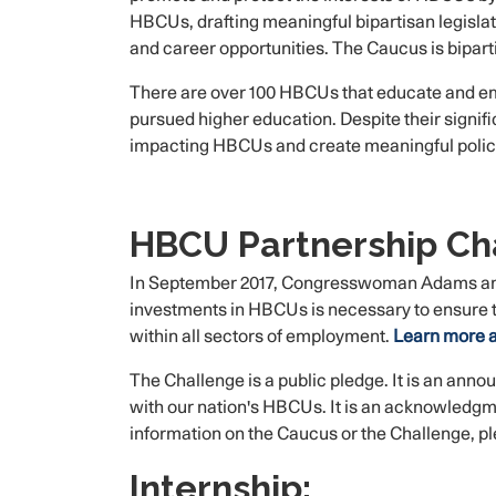
HBCUs, drafting meaningful bipartisan legisl
and career opportunities. The Caucus is bipar
There are over 100 HBCUs that educate and emp
pursued higher education. Despite their signi
impacting HBCUs and create meaningful policie
HBCU Partnership Ch
In September 2017, Congresswoman Adams ann
investments in HBCUs is necessary to ensure the
within all sectors of employment.
Learn more a
The Challenge is a public pledge. It is an anno
with our nation's HBCUs. It is an acknowledgme
information on the Caucus or the Challenge, 
Internship: