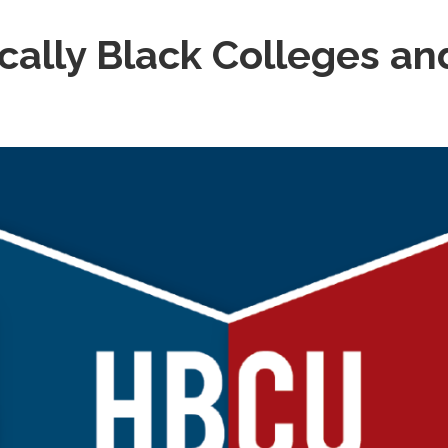
ically Black Colleges an