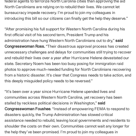
federal agents to terrorize North Carolina cities than approving the aid
North Carolinians are relying on to rebuild their lives. We cannot let
bureaucracy impede recovery. I’m proud to join my colleagues in
introducing this bill so our citizens can finally get the help they deserve.”
“After promising his full support for Western North Carolina during his
first official visit of his second term, President Trump and his
administration have hung Western North Carolinians out to dry,”
said
Congresswoman Ross.
“Their disastrous approval process has created
unnecessary challenges and delays for communities still trying to recover
and rebuild their lives over a year after Hurricane Helene devastated our
state. Secretary Noem has been too busy posing for immigration raid
photos to approve much-needed funding for North Carolinians recovering
from a historic disaster. It’s clear that Congress needs to take action, and
this deeply misguided policy needs to be reversed.”
“It’s been over a year since Hurricane Helene upended lives and
communities across Western North Carolina, yet recovery has been
stalled by reckless political decisions in Washington,”
said
Congresswoman Foushee
. “Instead of empowering FEMA to respond to
disasters quickly, the Trump Administration has slowed critical
assistance needed to rebuild, leaving local governments and residents to
shoulder the costs on their own. Communities cannot wait any longer for
the help they’ve been promised. I’m proud to join my colleagues in