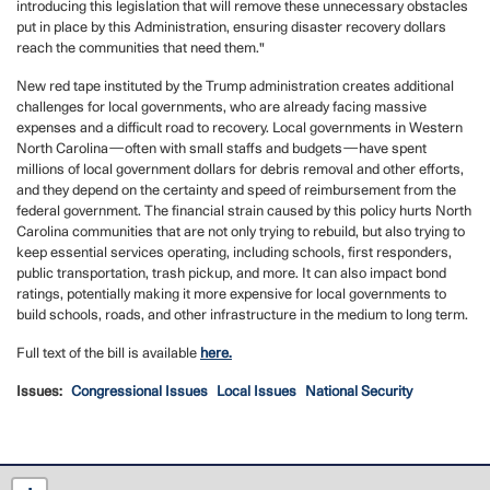
introducing this legislation that will remove these unnecessary obstacles
put in place by this Administration, ensuring disaster recovery dollars
reach the communities that need them."
New red tape instituted by the Trump administration creates additional
challenges for local governments, who are already facing massive
expenses and a difficult road to recovery. Local governments in Western
North Carolina—often with small staffs and budgets—have spent
millions of local government dollars for debris removal and other efforts,
and they depend on the certainty and speed of reimbursement from the
federal government. The financial strain caused by this policy hurts North
Carolina communities that are not only trying to rebuild, but also trying to
keep essential services operating, including schools, first responders,
public transportation, trash pickup, and more. It can also impact bond
ratings, potentially making it more expensive for local governments to
build schools, roads, and other infrastructure in the medium to long term.
Full text of the bill is available
here.
Issues
:
Congressional Issues
Local Issues
National Security
NC12