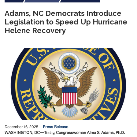
Adams, NC Democrats Introduce
Legislation to Speed Up Hurricane
Helene Recovery
Image
December 16, 2025
Press Release
WASHINGTON, DC—
Today,
Congresswoman Alma S. Adams, Ph.D.