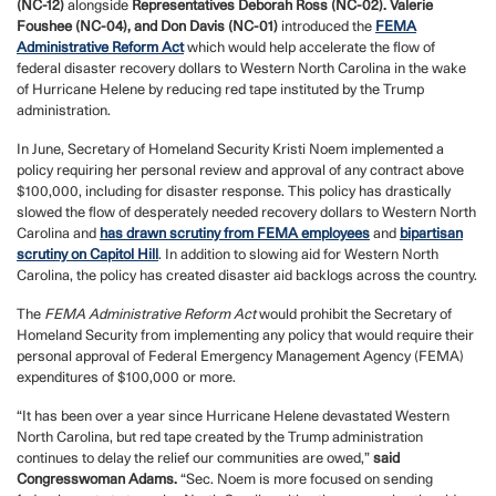
(NC-12)
alongside
Representatives Deborah Ross (NC-02). Valerie
Foushee (NC-04), and Don Davis (NC-01)
introduced the
FEMA
Administrative Reform Act
which would help accelerate the flow of
federal disaster recovery dollars to Western North Carolina in the wake
of Hurricane Helene by reducing red tape instituted by the Trump
administration.
In June, Secretary of Homeland Security Kristi Noem implemented a
policy requiring her personal review and approval of any contract above
$100,000, including for disaster response. This policy has drastically
slowed the flow of desperately needed recovery dollars to Western North
Carolina and
has drawn scrutiny from FEMA employees
and
bipartisan
scrutiny on Capitol Hill
. In addition to slowing aid for Western North
Carolina, the policy has created disaster aid backlogs across the country.
The
FEMA Administrative Reform Act
would prohibit the Secretary of
Homeland Security from implementing any policy that would require their
personal approval of Federal Emergency Management Agency (FEMA)
expenditures of $100,000 or more.
“It has been over a year since Hurricane Helene devastated Western
North Carolina, but red tape created by the Trump administration
continues to delay the relief our communities are owed,”
said
Congresswoman Adams.
“Sec. Noem is more focused on sending