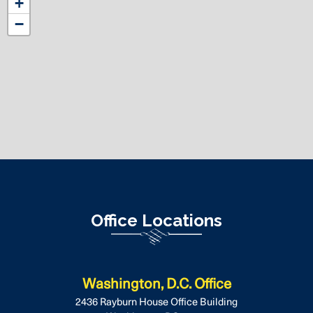
+
District
−
Map
Office Locations
Washington, D.C. Office
2436 Rayburn House Office Building