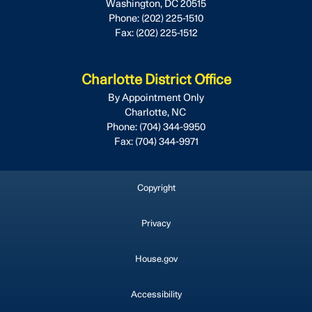
Washington,
DC
20515
Phone:
(202) 225-1510
Fax:
(202) 225-1512
Charlotte District Office
By Appointment Only
Charlotte,
NC
Phone:
(704) 344-9950
Fax:
(704) 344-9971
Copyright
Privacy
House.gov
Accessibility