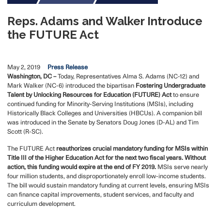
Reps. Adams and Walker Introduce
the FUTURE Act
May 2, 2019
Press Release
Washington, DC –
Today, Representatives Alma S. Adams (NC-12) and
Mark Walker (NC-6) introduced the bipartisan
Fostering Undergraduate
Talent by Unlocking Resources for Education (FUTURE) Act
to ensure
continued funding for Minority-Serving Institutions (MSIs), including
Historically Black Colleges and Universities (HBCUs). A companion bill
was introduced in the Senate by Senators Doug Jones (D-AL) and Tim
Scott (R-SC).
The FUTURE Act
reauthorizes crucial mandatory funding for MSIs within
Title III of the Higher Education Act for the next two fiscal years. Without
action, this funding would expire at the end of FY 2019.
MSIs serve nearly
four million students, and disproportionately enroll low-income students.
The bill would sustain mandatory funding at current levels, ensuring MSIs
can finance capital improvements, student services, and faculty and
curriculum development.