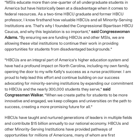
"MSIs educate more than one-quarter of all undergraduate students in
America but have historically been at a disadvantage when it comes to
federal resources. As a two-time HBCU graduate and former HBCU
professor, I know firsthand how valuable HBCUs and all Minority-Serving
Institutions are. That's why I founded the Congressional Bipartisan HBCU
Caucus, and why this legislation is so important,"
said Congresswoman
Adams.
"By ensuring we are funding HBCUs and other MSIs, we are
allowing these vital institutions to continue their work in providing
opportunities for students from disadvantaged backgrounds."
"HBCUs are an integral part of America's higher education system and
have had a profound impact on North Carolina, including my own family,
opening the door to my wife Kelly's success as a nurse practitioner. I am
proud to help lead this effort and continue building on our success
advocating for minority-serving institutions by expanding our commitment
to HBCUs and the nearly 300,000 students they serve,"
said
Congressman Walker.
"When we create paths for students to be more
innovative and engaged, we keep colleges and universities on the path to
success, creating a more promising future for all."
HBCUs have taught and nurtured generations of leaders in multiple fields
and contribute $15 billion annually to our national economy. HBCUs and
other Minority-Serving Institutions have provided pathways of
opportunities for millions of Americans, many of whom are first