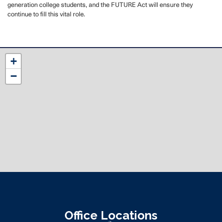
generation college students,
and the FUTURE Act will ensure they
continue to fill this vital role.
NC12
+
District
−
Map
Office Locations