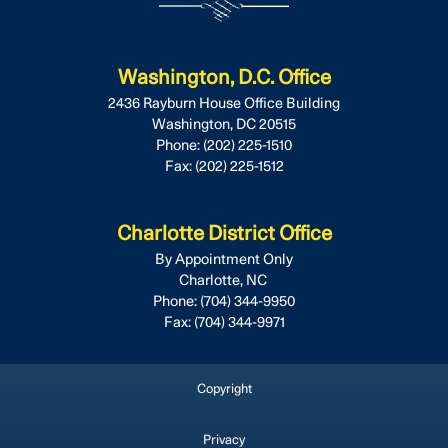
Washington, D.C. Office
2436 Rayburn House Office Building
Washington,
DC
20515
Phone:
(202) 225-1510
Fax:
(202) 225-1512
Charlotte District Office
By Appointment Only
Charlotte,
NC
Phone:
(704) 344-9950
Fax:
(704) 344-9971
Copyright
Privacy