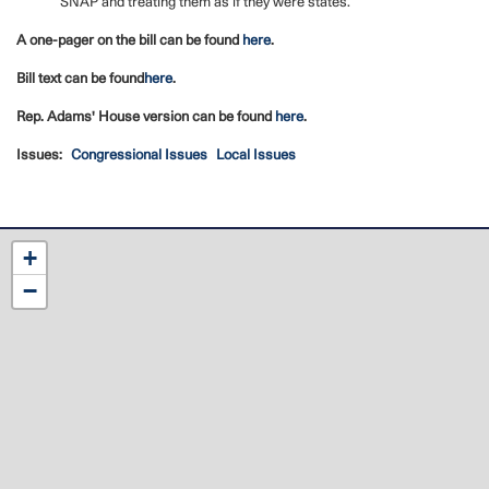
SNAP and treating them as if they were states.
A one-pager on the bill can be found
here
.
Bill text can be found
here
.
Rep. Adams' House version can be found
here
.
Issues
:
Congressional Issues
Local Issues
NC12
+
District
−
Map