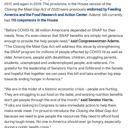
2017, and again in 2019. The provisions in the House version of the
Closing the Meal Gap Act of 2020
were previously
endorsed by Feeding
America and the Food Research and Action Center
. Adams' bill currently
has
115 cosponsors in the House
.
"Before COVID-19, 38 million Americans depended on SNAP for their
meals. Now, it's even clearer that SNAP benefits are simply not generous
enough to provide the help people need,"
said Congresswoman Adams.
"The Closing the Meal Gap Act will address this issue by strengthening
the SNAP program for millions of people affected by COVID-19 as well as
older Americans, people with disabilities, children, struggling parents,
students, unemployed and underemployed people, and veterans. I'm
grateful for the leadership of Senators Harris and Gillibrand in the Senate
and hopeful that together we can pass this bill and take another big step
towards ending hunger in America."
"We are in the midst of a historic economic crisis – people are hurting.
They are struggling to put food on the table, and existing nutrition benefits
don't get people through the end of the month,"
said Senator Harris.
"Folks are looking to Congress to take immediate action to help them
make ends meet. I'm proud to introduce the
Closing the Meal Gap Act
because we need to give people the resources they need to afford food
during tough times. No one in America should ever go hungry, especially
during a public health crisis."