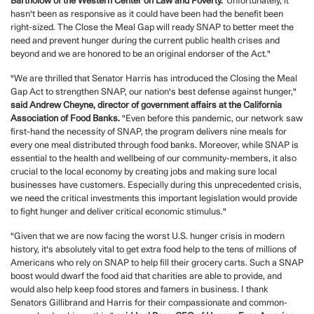
Bartholow of the Western Center on Law and Poverty.
"Unfortunately, it
hasn't been as responsive as it could have been had the benefit been
right-sized. The Close the Meal Gap will ready SNAP to better meet the
need and prevent hunger during the current public health crises and
beyond and we are honored to be an original endorser of the Act."
"We are thrilled that Senator Harris has introduced the Closing the Meal
Gap Act to strengthen SNAP, our nation's best defense against hunger,"
said Andrew Cheyne, director of government affairs at the California
Association of Food Banks.
"Even before this pandemic, our network saw
first-hand the necessity of SNAP, the program delivers nine meals for
every one meal distributed through food banks. Moreover, while SNAP is
essential to the health and wellbeing of our community-members, it also
crucial to the local economy by creating jobs and making sure local
businesses have customers. Especially during this unprecedented crisis,
we need the critical investments this important legislation would provide
to fight hunger and deliver critical economic stimulus."
"Given that we are now facing the worst U.S. hunger crisis in modern
history, it's absolutely vital to get extra food help to the tens of millions of
Americans who rely on SNAP to help fill their grocery carts. Such a SNAP
boost would dwarf the food aid that charities are able to provide, and
would also help keep food stores and famers in business. I thank
Senators Gillibrand and Harris for their compassionate and common-