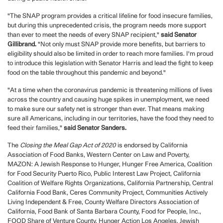
"The SNAP program provides a critical lifeline for food insecure families,
but during this unprecedented crisis, the program needs more support
than ever to meet the needs of every SNAP recipient,"
said Senator
Gillibrand.
"Not only must SNAP provide more benefits, but barriers to
eligibility should also be limited in order to reach more families. I'm proud
to introduce this legislation with Senator Harris and lead the fight to keep
food on the table throughout this pandemic and beyond."
"At a time when the coronavirus pandemic is threatening millions of lives
across the country and causing huge spikes in unemployment, we need
to make sure our safety net is stronger than ever. That means making
sure all Americans, including in our territories, have the food they need to
feed their families,"
said Senator Sanders.
The
Closing the Meal Gap Act of 2020
is endorsed by California
Association of Food Banks, Western Center on Law and Poverty,
MAZON: A Jewish Response to Hunger, Hunger Free America, Coalition
for Food Security Puerto Rico, Public Interest Law Project, California
Coalition of Welfare Rights Organizations, California Partnership, Central
California Food Bank, Ceres Community Project, Communities Actively
Living Independent & Free, County Welfare Directors Association of
California, Food Bank of Santa Barbara County, Food for People, Inc.,
FOOD Share of Venture County, Hunger Action Los Angeles, Jewish