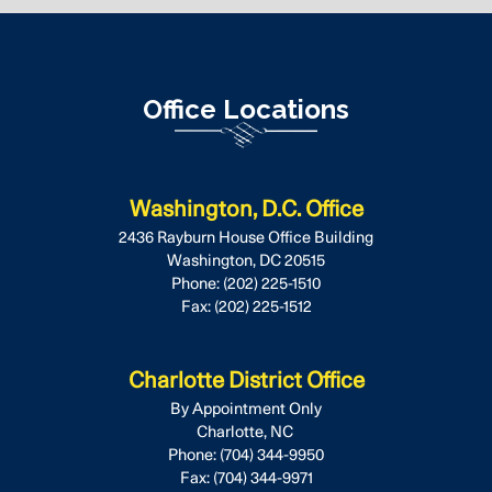
Office Locations
Washington, D.C. Office
2436 Rayburn House Office Building
Washington,
DC
20515
Phone:
(202) 225-1510
Fax:
(202) 225-1512
Charlotte District Office
By Appointment Only
Charlotte,
NC
Phone:
(704) 344-9950
Fax:
(704) 344-9971