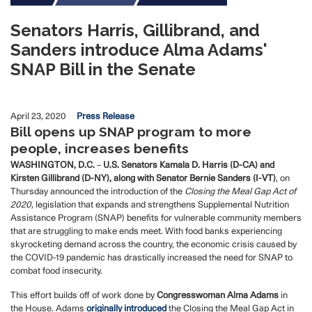
Senators Harris, Gillibrand, and
Sanders introduce Alma Adams'
SNAP Bill in the Senate
April 23, 2020
Press Release
Bill opens up SNAP program to more
people, increases benefits
WASHINGTON, D.C.
–
U.S. Senators Kamala D. Harris (D-CA) and
Kirsten Gillibrand (D-NY), along with Senator Bernie Sanders (I-VT)
, on
Thursday announced the introduction of the
Closing the Meal Gap Act of
2020,
legislation that expands and strengthens Supplemental Nutrition
Assistance Program (SNAP) benefits for vulnerable community members
that are struggling to make ends meet. With food banks experiencing
skyrocketing demand across the country, the economic crisis caused by
the COVID-19 pandemic has drastically increased the need for SNAP to
combat food insecurity.
This effort builds off of work done by
Congresswoman Alma Adams
in
the House. Adams
originally introduced
the Closing the Meal Gap Act in