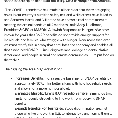
sense leadership on this,"
said Joel Berg, CEO of Hunger Free America.
"The COVID-19 pandemic has made it all too clear that there are gaping
holes in our country's nutrition safety net, and while others have failed to
act, Senators Harris and Gillibrand have shown a real commitment to
meeting the critical needs of all Americans,"
said Abby J. Leibman,
President & CEO of MAZON: A Jewish Response to Hunger.
"We have
known for years that SNAP benefits do not provide enough support for
individuals and families who struggle with hunger. Now, more than ever,
we must rectify this in a way that stimulates the economy and enables all
those who need SNAP — including veterans, college students, Native
Americans, and people in rural and remote communities — to put food on
the table."
The
Closing the Meal Gap Act of 2020
:
Increases Benefits
. Increases the baseline for SNAP benefits by
approximately 30%. This better aligns with how household needs,
and allows for a more nutritional diet.
Eliminates Eligibility Limits & Unrealistic Barriers
. Eliminates time
limits for people struggling to find work from receiving SNAP
benefits.
Expands Benefits For Territories.
Stops discrimination against
those who live and work in U.S. territories by transitioning them to