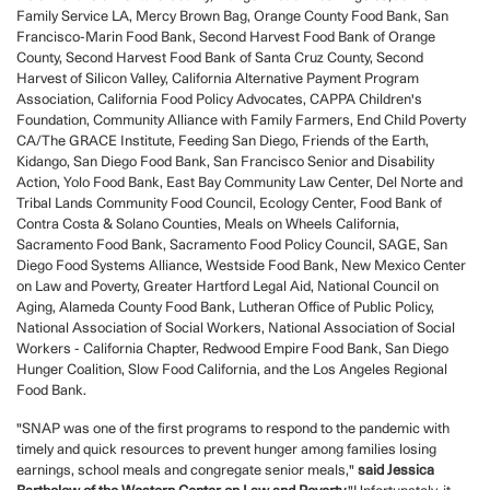
Family Service LA, Mercy Brown Bag, Orange County Food Bank, San
Francisco-Marin Food Bank, Second Harvest Food Bank of Orange
County, Second Harvest Food Bank of Santa Cruz County, Second
Harvest of Silicon Valley, California Alternative Payment Program
Association, California Food Policy Advocates, CAPPA Children's
Foundation, Community Alliance with Family Farmers, End Child Poverty
CA/The GRACE Institute, Feeding San Diego, Friends of the Earth,
Kidango, San Diego Food Bank, San Francisco Senior and Disability
Action, Yolo Food Bank, East Bay Community Law Center, Del Norte and
Tribal Lands Community Food Council, Ecology Center, Food Bank of
Contra Costa & Solano Counties, Meals on Wheels California,
Sacramento Food Bank, Sacramento Food Policy Council, SAGE, San
Diego Food Systems Alliance, Westside Food Bank, New Mexico Center
on Law and Poverty, Greater Hartford Legal Aid, National Council on
Aging, Alameda County Food Bank, Lutheran Office of Public Policy,
National Association of Social Workers, National Association of Social
Workers - California Chapter, Redwood Empire Food Bank, San Diego
Hunger Coalition, Slow Food California, and the Los Angeles Regional
Food Bank.
"SNAP was one of the first programs to respond to the pandemic with
timely and quick resources to prevent hunger among families losing
earnings, school meals and congregate senior meals,"
said Jessica